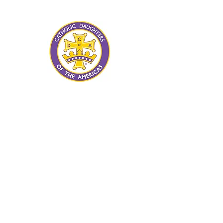
advancement of human rights and
human dignity for all.