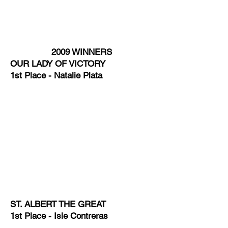
2009 WINNERS
OUR LADY OF VICTORY
1st Place - Natalie Plata
ST. ALBERT THE GREAT
1st Place - Isle Contreras