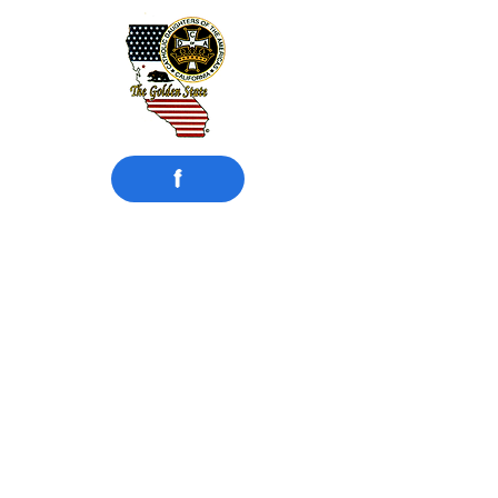
f
​Catholic Daughters
of the Americas
Court Compton #942
Compton, CA
Motto: UNITY and CHARITY
Instituted:
February 15, 1925
MISSION STATEMENT
Catholic Daughters of the Americas
strives to embrace the principle of faith
working through love in the promotion
of justice, equality, and the