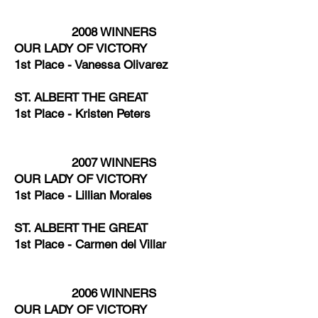
2008 WINNERS
OUR LADY OF VICTORY
1st Place - Vanessa Olivarez
ST. ALBERT THE GREAT
1st Place - Kristen Peters
2007 WINNERS
OUR LADY OF VICTORY
1st Place - Lillian Morales
ST. ALBERT THE GREAT
1st Place - Carmen del Villar
2006 WINNERS
OUR LADY OF VICTORY