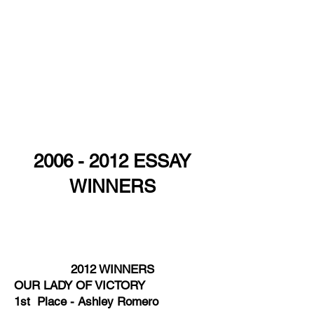
2006 - 2012
ESSAY
WINNERS
2009 WINNERS OUR LADY OF VICTORY
1st Place - Natalie Plata ​ ST. ALBERT
THE GREAT 1st Place - Isle Contreras
2012 WINNERS
​OUR LADY OF VICTORY
1st Place - Ashley Romero