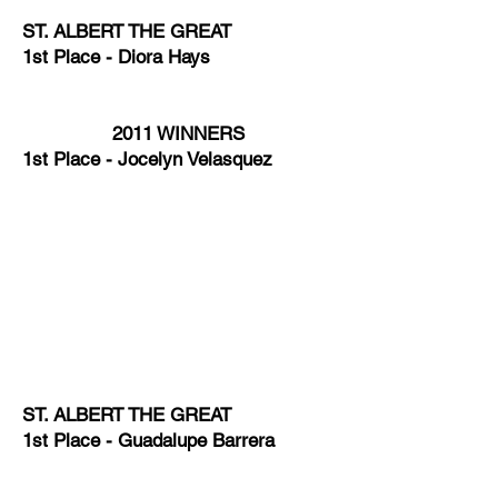
ST. ALBERT THE GREAT
1st Place - Diora Hays
2011 WINNERS
1st Place - Jocelyn Velasquez
ST. ALBERT THE GREAT
1st Place - Guadalupe Barrera