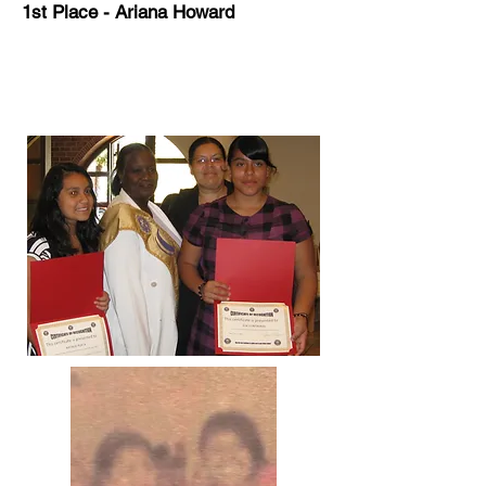
1st Place - Ariana Howard