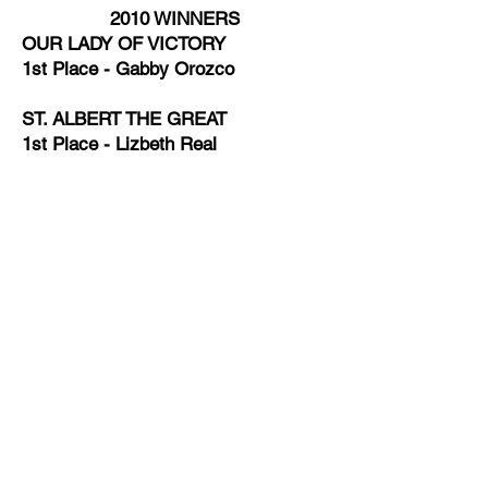
2010 WINNERS
OUR LADY OF VICTORY
1st Place - Gabby Orozco
ST. ALBERT THE GREAT
1st Place - Lizbeth Real