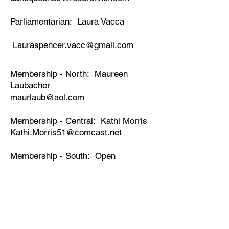
Parliamentarian: Laura Vacca
Lauraspencer.vacc@gmail.com
Membership - North: Maureen
Laubacher
maurlaub@aol.com
Membership - Central: Kathi Morris
Kathi.Morris51@comcast.net
Membership - South: Open
DD Supervisor - North: Sylvia Solis
DD Supervisor Central: Lilian
Draxler
lildraxler@yahoo.com