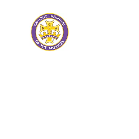
advancement of human rights and
human dignity for all.