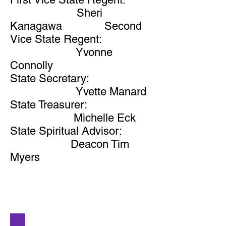
Sheri
Kanagawa Second
Vice State Regent:
Yvonne
Connolly
State Secretary:
Yvette Manard
State Treasurer:
Michelle Eck
State Spiritual Advisor:
Deacon Tim
Myers