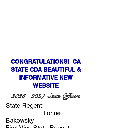
CONGRATULATIONS! CA
STATE CDA BEAUTIFUL &
INFORMATIVE NEW
WEBSITE
2025 - 2027
State Officers
State Regent:
Lorine
Bakowsky
First Vice State Regent: