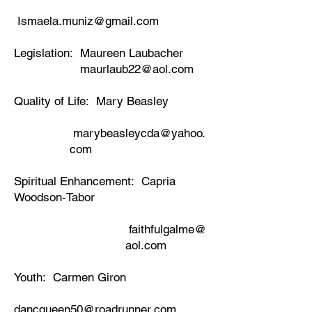
Ismaela.muniz@gmail.com
Legislation: Maureen Laubacher
maurlaub22@aol.com
Quality of Life: Mary Beasley
marybeasleycda@yahoo.
com
Spiritual Enhancement: Capria
Woodson-Tabor
​
faithfulgalme@
aol.com
Youth: Carmen Giron
dancqueen50@roadrunner.com