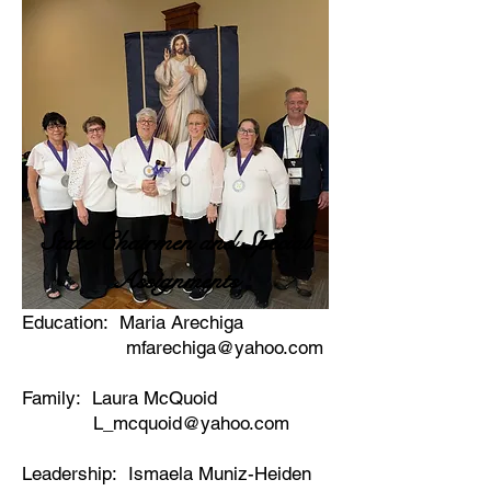
State Chairmen and Special
Assignments
Education: Maria Arechiga
mfarechiga@yahoo.com
Family: Laura McQuoid
L_mcquoid@yahoo.com
Leadership: Ismaela Muniz-Heiden