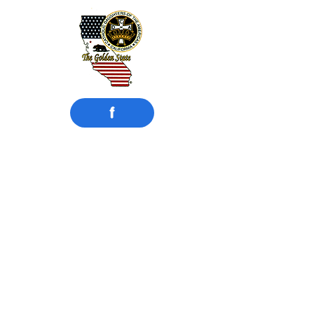
f
​Catholic Daughters
of the Americas
Court Compton #942
Compton, CA
Motto: UNITY and CHARITY
Instituted:
February 15, 1925
MISSION STATEMENT
Catholic Daughters of the Americas
strives to embrace the principle of faith
working through love in the promotion
of justice, equality, and the