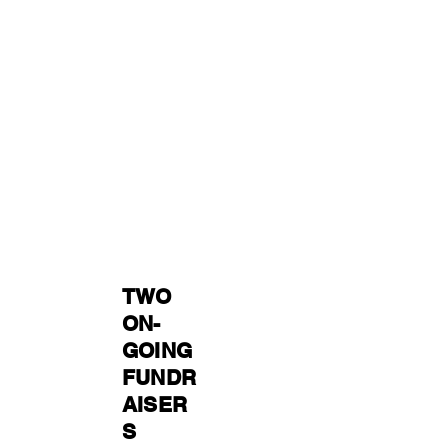
TWO
ON-
GOING
FUNDR
AISER
S