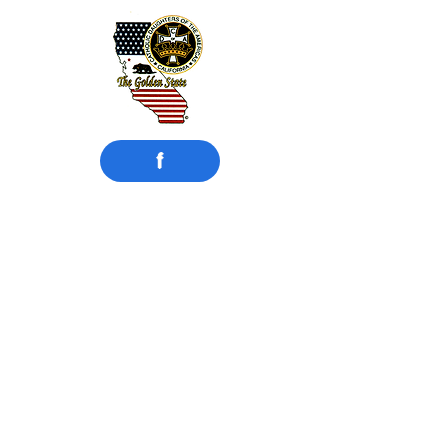
f
​Catholic Daughters
of the Americas
Court Compton #942
Compton, CA
Motto: UNITY and CHARITY
Instituted:
February 15, 1925
MISSION STATEMENT
Catholic Daughters of the Americas
strives to embrace the principle of faith
working through love in the promotion
of justice, equality, and the