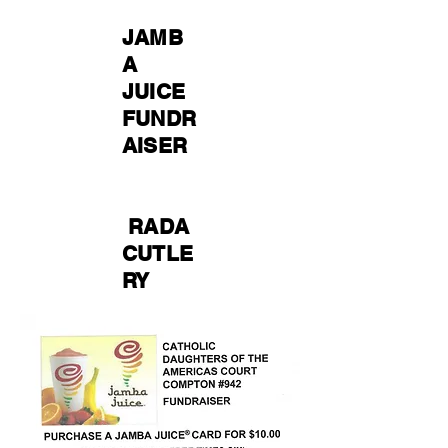
JAMB
A
JUICE
FUNDR
AISER
RADA
CUTLE
RY