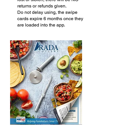
returns or refunds given.
Do not delay using, the swipe
cards expire 6 months once they
are loaded into the app.