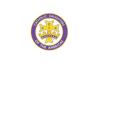
advancement of human rights and
human dignity for all.