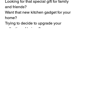
Looking for that special gift for family
and friends?
Want that new kitchen gadget for your
home?
Trying to decide to upgrade your
collection of knives?
Consider RADA products! They are
made in America.
By purchasing RADA cutlery and
kitchen products, you will be supporting
the Catholic Daughters of Americas
Ct. Compton #942 in their charities.
Our group will receive a 40% profit from
your order! Thank you and God bless!
This is an on-going fundraiser, click on
the catalog and it take to the RADA