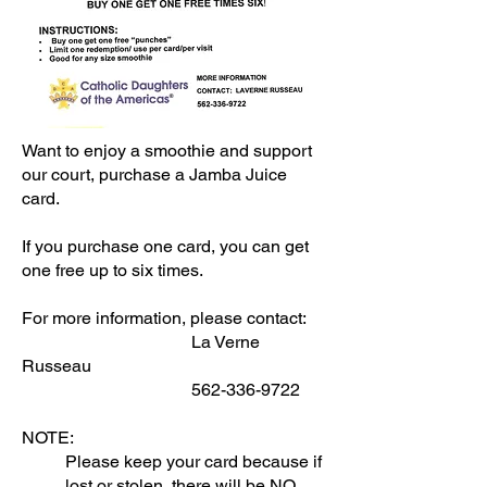
Want to enjoy a smoothie and support
our court, purchase a Jamba Juice
card.
If you purchase one card, you can get
one free up to six times.
For more information, please contact:
La Verne
Russeau
562-336-9722
NOTE:
Please keep your card because if
lost or stolen, there will be NO